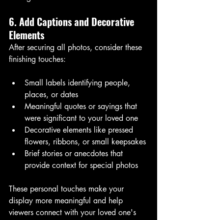
6. Add Captions and Decorative 
Elements
After securing all photos, consider these 
finishing touches:
Small labels identifying people, 
places, or dates
Meaningful quotes or sayings that 
were significant to your loved one
Decorative elements like pressed 
flowers, ribbons, or small keepsakes
Brief stories or anecdotes that 
provide context for special photos
These personal touches make your 
display more meaningful and help 
viewers connect with your loved one's 