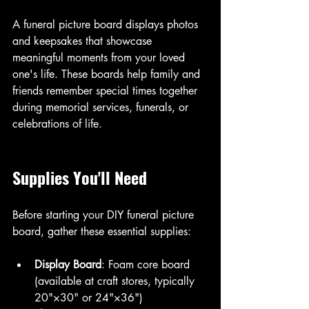
A funeral picture board displays photos 
and keepsakes that showcase 
meaningful moments from your loved 
one's life. These boards help family and 
friends remember special times together 
during memorial services, funerals, or 
celebrations of life.
Supplies You'll Need
Before starting your DIY funeral picture 
board, gather these essential supplies:
Display Board
: Foam core board 
(available at craft stores, typically 
20"×30" or 24"×36")