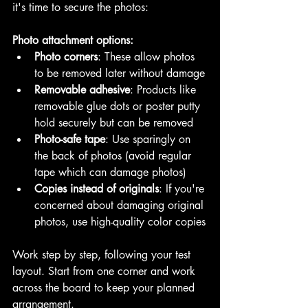
it's time to secure the photos:
Photo attachment options:
Photo corners
: These allow photos 
to be removed later without damage
Removable adhesive
: Products like 
removable glue dots or poster putty 
hold securely but can be removed
Photo-safe tape
: Use sparingly on 
the back of photos (avoid regular 
tape which can damage photos)
Copies instead of originals
: If you're 
concerned about damaging original 
photos, use high-quality color copies
Work step by step, following your test 
layout. Start from one corner and work 
across the board to keep your planned 
arrangement.