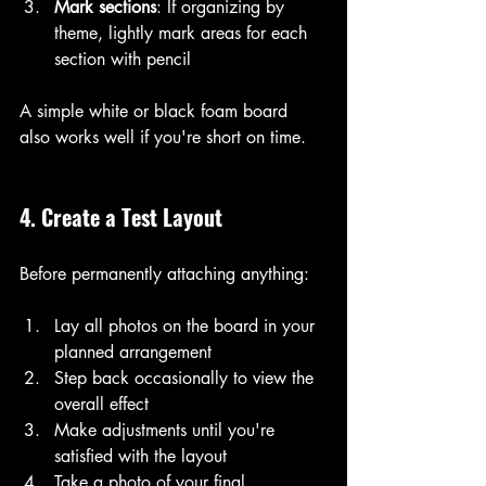
Mark sections
: If organizing by 
theme, lightly mark areas for each 
section with pencil
A simple white or black foam board 
also works well if you're short on time.
4. Create a Test Layout
Before permanently attaching anything:
Lay all photos on the board in your 
planned arrangement
Step back occasionally to view the 
overall effect
Make adjustments until you're 
satisfied with the layout
Take a photo of your final 