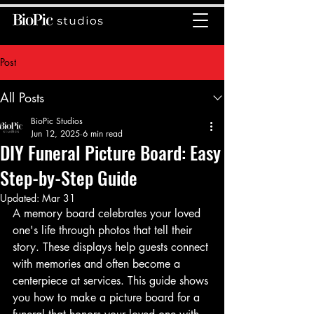
Post
All Posts
BioPic Studios
Jun 12, 2025
6 min read
DIY Funeral Picture Board: Easy
Step-by-Step Guide
Updated:
Mar 31
A memory board celebrates your loved 
one's life through photos that tell their 
story. These displays help guests connect 
with memories and often become a 
centerpiece at services. This guide shows 
you how to make a picture board for a 