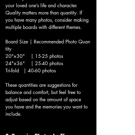
your loved one’s life and character. 
Quality matters more than quantity. If 
you have many photos, consider making 
multiple boards with different themes.
Board Size | Recommended Photo Quan
tity
20"×30"    | 15-25 photos
24"×36"    | 25-40 photos
Tri-fold   | 40-60 photos
These quantities are suggestions for 
balance and comfort, but feel free to 
adjust based on the amount of space 
you have and the memories you want to 
include.