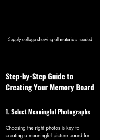
Supply collage showing all materials needed
Step-by-Step Guide to 
Creating Your Memory Board
1. Select Meaningful Photographs
Choosing the right photos is key to 
creating a meaningful picture board for 