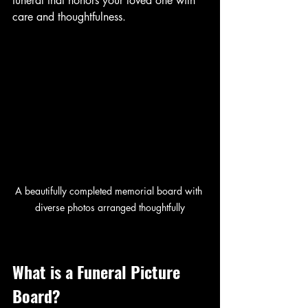
funeral that honors your loved one with 
care and thoughtfulness.
A beautifully completed memorial board with 
diverse photos arranged thoughtfully
What is a Funeral Picture 
Board?