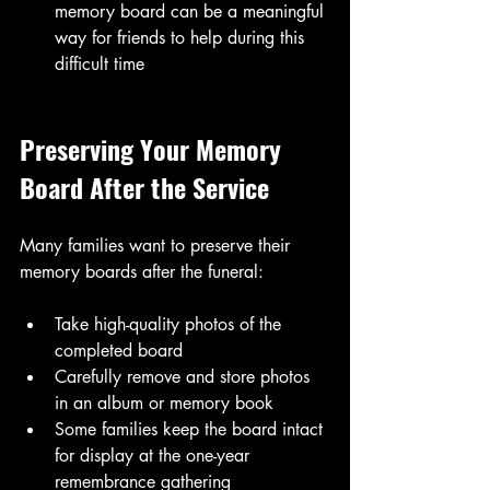
memory board can be a meaningful 
way for friends to help during this 
difficult time
Preserving Your Memory 
Board After the Service
Many families want to preserve their 
memory boards after the funeral:
Take high-quality photos of the 
completed board
Carefully remove and store photos 
in an album or memory book
Some families keep the board intact 
for display at the one-year 
remembrance gathering