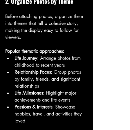
2. Organize Photos by Theme
Before attaching photos, organize them 
into themes that tell a cohesive story, 
making the display easy to follow for 
viewers.
Popular thematic approaches:
Life Journey
: Arrange photos from 
childhood to recent years
Relationship Focus
: Group photos 
by family, friends, and significant 
relationships
Life Milestones
: Highlight major 
achievements and life events
Passions & Interests
: Showcase 
hobbies, travel, and activities they 
loved