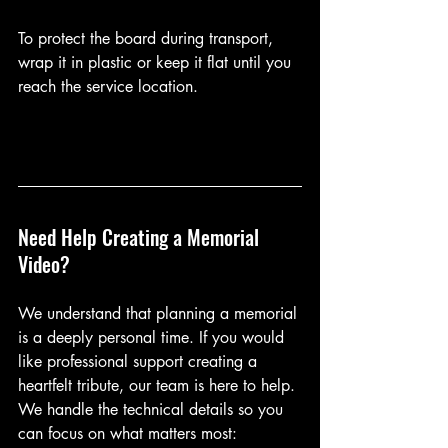
To protect the board during transport, 
wrap it in plastic or keep it flat until you 
reach the service location.
Need Help Creating a Memorial 
Video?
We understand that planning a memorial 
is a deeply personal time. If you would 
like professional support creating a 
heartfelt tribute, our team is here to help. 
We handle the technical details so you 
can focus on what matters most: 