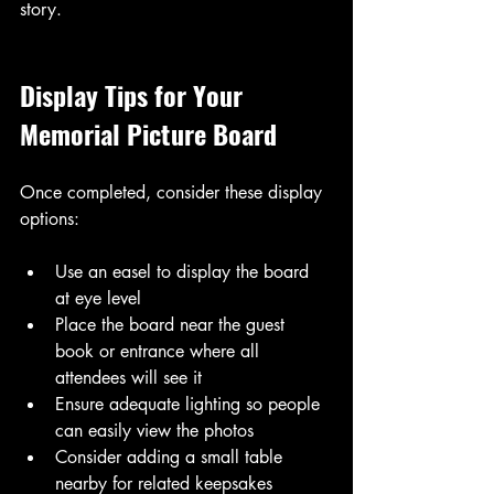
story.
Display Tips for Your 
Memorial Picture Board
Once completed, consider these display 
options:
Use an easel to display the board 
at eye level
Place the board near the guest 
book or entrance where all 
attendees will see it
Ensure adequate lighting so people 
can easily view the photos
Consider adding a small table 
nearby for related keepsakes