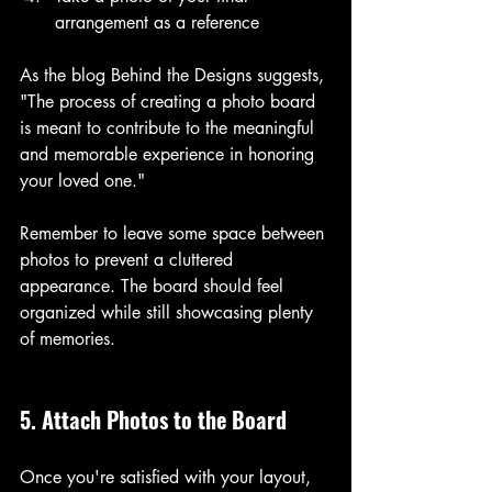
arrangement as a reference
As the blog Behind the Designs suggests, 
"The process of creating a photo board 
is meant to contribute to the meaningful 
and memorable experience in honoring 
your loved one." 
Remember to leave some space between 
photos to prevent a cluttered 
appearance. The board should feel 
organized while still showcasing plenty 
of memories.
5. Attach Photos to the Board
Once you're satisfied with your layout, 