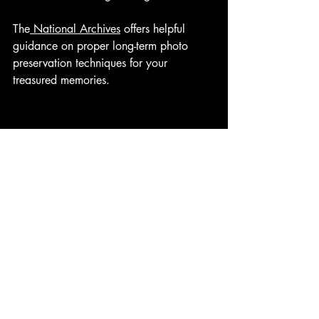
The
 National Archives
 offers helpful 
guidance on proper long-term photo 
preservation techniques for your 
treasured memories.
Creating a Digital 
Alternative: Memorial Videos
While photo boards create a meaningful 
physical display, many families now 
also include memorial videos as part of 
their remembrance.
A professional memorial video offers 
several benefits:
Includes many more photos than a 