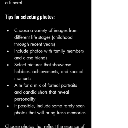
a funeral.
Tips for selecting photos:
Choose a variety of images from 
different life stages (childhood 
through recent years)
Include photos with family members 
and close friends
Select pictures that showcase 
hobbies, achievements, and special 
moments
Aim for a mix of formal portraits 
and candid shots that reveal 
personality
If possible, include some rarely seen 
photos that will bring fresh memories
Choose photos that reflect the essence of 