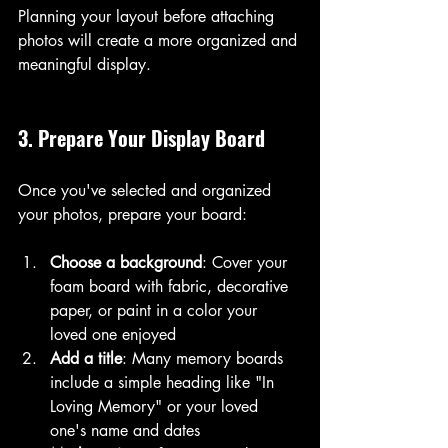
Planning your layout before attaching 
photos will create a more organized and 
meaningful display.
3. Prepare Your Display Board
Once you've selected and organized 
your photos, prepare your board:
Choose a background
: Cover your 
foam board with fabric, decorative 
paper, or paint in a color your 
loved one enjoyed
Add a title
: Many memory boards 
include a simple heading like "In 
Loving Memory" or your loved 
one's name and dates