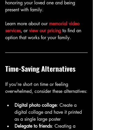
honoring your loved one and being 
present with family.
Learn more about our 
memorial video 
services
, or 
view our pricing
 to find an 
option that works for your family.
Time-Saving Alternatives
If you're short on time or feeling 
overwhelmed, consider these alternatives:
Digital photo collage
: Create a 
digital collage and have it printed 
as a single large poster
Delegate to friends
: Creating a 