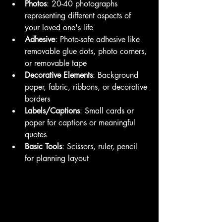
Photos
: 20-40 photographs 
representing different aspects of 
your loved one's life
Adhesive
: Photo-safe adhesive like 
removable glue dots, photo corners, 
or removable tape
Decorative Elements
: Background 
paper, fabric, ribbons, or decorative 
borders
Labels/Captions
: Small cards or 
paper for captions or meaningful 
quotes
Basic Tools
: Scissors, ruler, pencil 
for planning layout