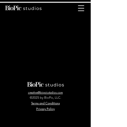
creative@biopicstudios.com
©2025 by BioPic, LLC.
Terms and Conditions
Privacy Policy